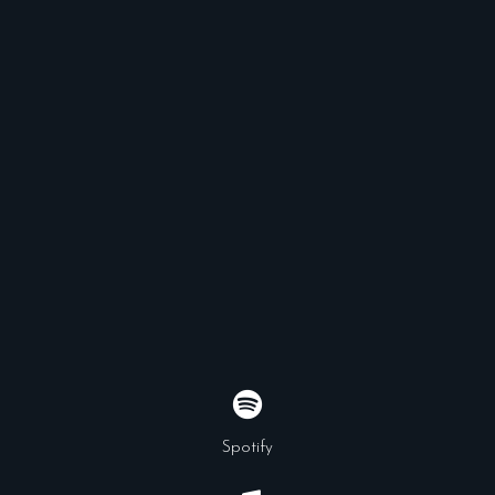
Spotify